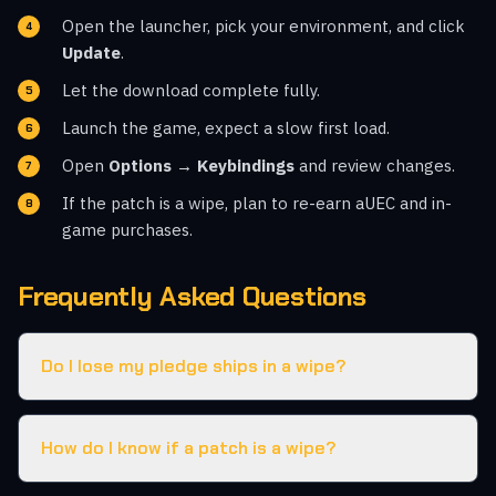
Open the launcher, pick your environment, and click
Update
.
Let the download complete fully.
Launch the game, expect a slow first load.
Open
Options → Keybindings
and review changes.
If the patch is a wipe, plan to re-earn aUEC and in-
game purchases.
Frequently Asked Questions
Do I lose my pledge ships in a wipe?
How do I know if a patch is a wipe?