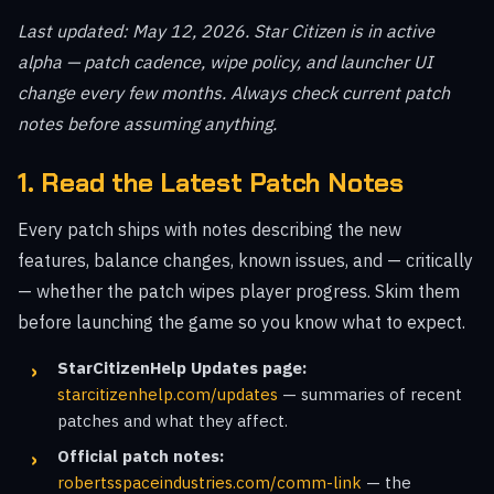
Last updated: May 12, 2026. Star Citizen is in active
alpha — patch cadence, wipe policy, and launcher UI
change every few months. Always check current patch
notes before assuming anything.
1. Read the Latest Patch Notes
Every patch ships with notes describing the new
features, balance changes, known issues, and — critically
— whether the patch wipes player progress. Skim them
before launching the game so you know what to expect.
StarCitizenHelp Updates page:
starcitizenhelp.com/updates
— summaries of recent
patches and what they affect.
Official patch notes:
robertsspaceindustries.com/comm-link
— the