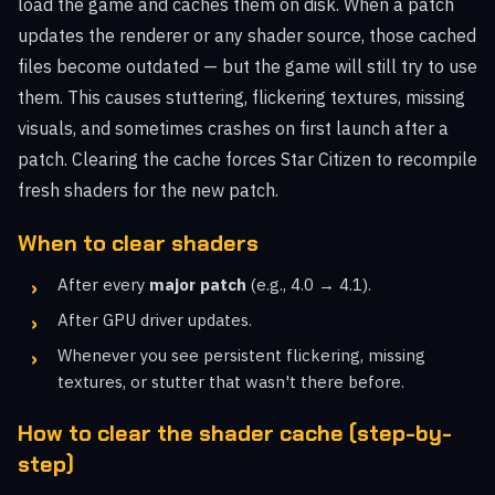
load the game and caches them on disk. When a patch
updates the renderer or any shader source, those cached
files become outdated — but the game will still try to use
them. This causes stuttering, flickering textures, missing
visuals, and sometimes crashes on first launch after a
patch. Clearing the cache forces Star Citizen to recompile
fresh shaders for the new patch.
When to clear shaders
After every
major patch
(e.g., 4.0 → 4.1).
After GPU driver updates.
Whenever you see persistent flickering, missing
textures, or stutter that wasn't there before.
How to clear the shader cache (step-by-
step)