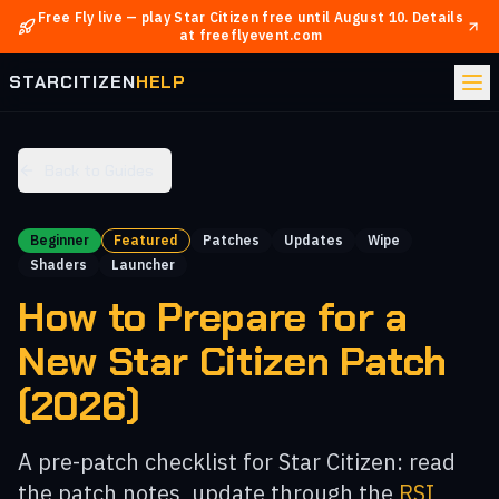
Free Fly live — play Star Citizen free until
August 10
.
Details
at freeflyevent.com
STARCITIZEN
HELP
Back to Guides
Beginner
Featured
Patches
Updates
Wipe
Shaders
Launcher
How to Prepare for a
New Star Citizen Patch
(2026)
A pre-patch checklist for Star Citizen: read
the patch notes, update through the
RSI