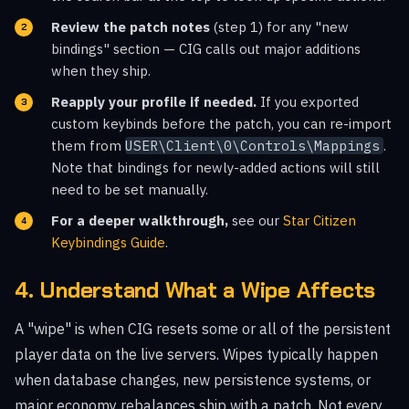
Review the patch notes
(step 1) for any "new
bindings" section — CIG calls out major additions
when they ship.
Reapply your profile if needed.
If you exported
custom keybinds before the patch, you can re-import
them from
USER\Client\0\Controls\Mappings
.
Note that bindings for newly-added actions will still
need to be set manually.
For a deeper walkthrough,
see our
Star Citizen
Keybindings Guide
.
4. Understand What a Wipe Affects
A "wipe" is when CIG resets some or all of the persistent
player data on the live servers. Wipes typically happen
when database changes, new persistence systems, or
major economy rebalances ship with a patch. Not every