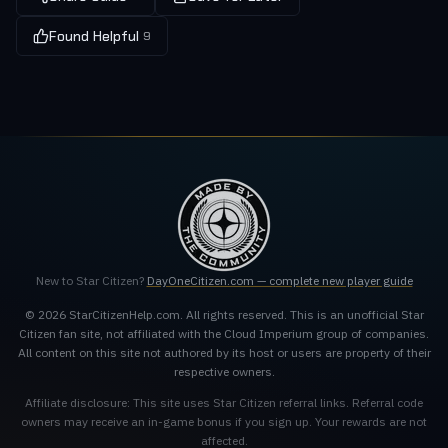
Found Helpful
9
New to Star Citizen?
DayOneCitizen.com — complete new player guide
© 2026 StarCitizenHelp.com. All rights reserved. This is an unofficial Star
Citizen fan site, not affiliated with the Cloud Imperium group of companies.
All content on this site not authored by its host or users are property of their
respective owners.
Affiliate disclosure: This site uses Star Citizen referral links. Referral code
owners may receive an in-game bonus if you sign up. Your rewards are not
affected.