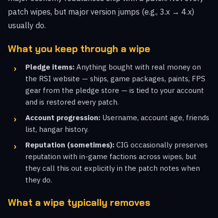
patch wipes, but major version jumps (e.g., 3.x → 4.x)
usually do.
What you keep through a wipe
Pledge items:
Anything bought with real money on
the RSI website — ships, game packages, paints, FPS
gear from the pledge store — is tied to your account
and is restored every patch.
Account progression:
Username, account age, friends
list, hangar history.
Reputation (sometimes):
CIG occasionally preserves
reputation with in-game factions across wipes, but
they call this out explicitly in the patch notes when
they do.
What a wipe typically removes