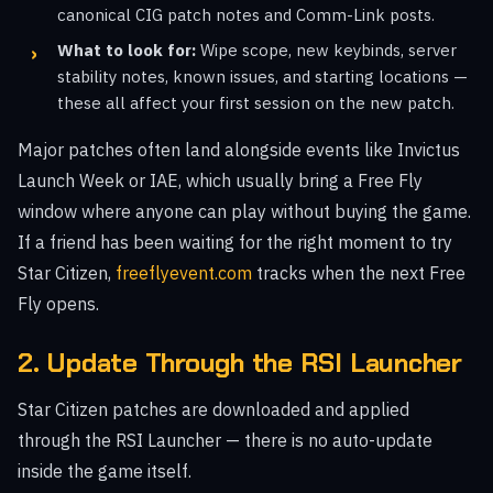
canonical CIG patch notes and Comm-Link posts.
What to look for:
Wipe scope, new keybinds, server
stability notes, known issues, and starting locations —
these all affect your first session on the new patch.
Major patches often land alongside events like Invictus
Launch Week or IAE, which usually bring a Free Fly
window where anyone can play without buying the game.
If a friend has been waiting for the right moment to try
Star Citizen,
freeflyevent.com
tracks when the next Free
Fly opens.
2. Update Through the RSI Launcher
Star Citizen patches are downloaded and applied
through the RSI Launcher — there is no auto-update
inside the game itself.