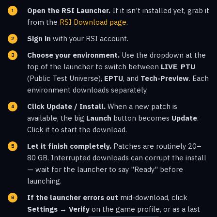
Open the RSI Launcher.
If it isn't installed yet, grab it
from the
RSI Download page
.
Sign in
with your RSI account.
Choose your environment.
Use the dropdown at the
top of the launcher to switch between
LIVE
,
PTU
(Public Test Universe),
EPTU
, and
Tech-Preview
. Each
environment downloads separately.
Click Update / Install.
When a new patch is
available, the big
Launch
button becomes
Update
.
Click it to start the download.
Let it finish completely.
Patches are routinely 20–
80 GB. Interrupted downloads can corrupt the install
— wait for the launcher to say "Ready" before
launching.
If the launcher errors out
mid-download, click
Settings → Verify
on the game profile, or as a last