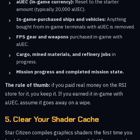
aUEC (in-game currency):
Reset to the starter
amount (typically 20,000 aUEC).
In-game-purchased ships and vehicles:
Anything
bought from in-game terminals with aUEC is removed.
FPS gear and weapons
purchased in-game with
aUEC.
Cargo, mined materials, and refinery jobs
in
progress.
Mission progress and completed mission state.
The rule of thumb:
if you paid real money on the RSI
store for it, you keep it. If you earned it in-game with
aUEC, assume it goes away on a wipe.
5. Clear Your Shader Cache
Star Citizen compiles graphics shaders the first time you