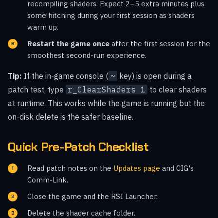
recompiling shaders. Expect 2–5 extra minutes plus
some hitching during your first session as shaders
warm up.
Restart the game once
after the first session for the
smoothest second-run experience.
Tip:
If the in-game console (
~
key) is open during a
patch test, type
r_ClearShaders 1
to clear shaders
at runtime. This works while the game is running but the
on-disk delete is the safer baseline.
Quick Pre-Patch Checklist
Read patch notes on the
Updates page
and CIG's
Comm-Link.
Close the game and the RSI Launcher.
Delete the shader cache folder.