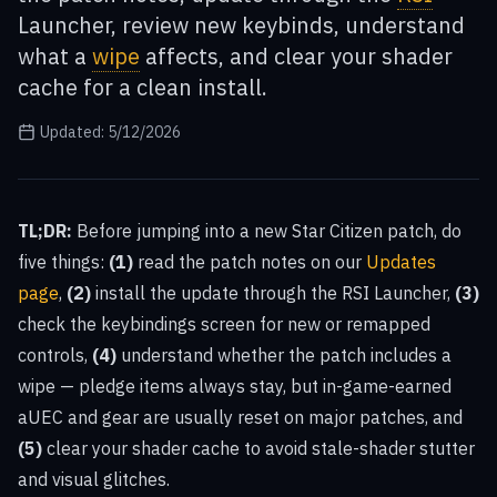
Launcher, review new keybinds, understand
what a
wipe
affects, and clear your shader
cache for a clean install.
Updated:
5/12/2026
TL;DR:
Before jumping into a new Star Citizen patch, do
five things:
(1)
read the patch notes on our
Updates
page
,
(2)
install the update through the RSI Launcher,
(3)
check the keybindings screen for new or remapped
controls,
(4)
understand whether the patch includes a
wipe — pledge items always stay, but in-game-earned
aUEC and gear are usually reset on major patches, and
(5)
clear your shader cache to avoid stale-shader stutter
and visual glitches.