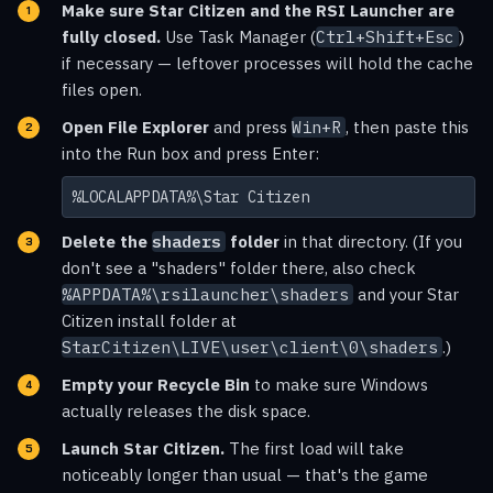
Make sure Star Citizen and the RSI Launcher are
fully closed.
Use Task Manager (
Ctrl+Shift+Esc
)
if necessary — leftover processes will hold the cache
files open.
Open File Explorer
and press
Win+R
, then paste this
into the Run box and press Enter:
%LOCALAPPDATA%\Star Citizen
Delete the
shaders
folder
in that directory. (If you
don't see a "shaders" folder there, also check
%APPDATA%\rsilauncher\shaders
and your Star
Citizen install folder at
StarCitizen\LIVE\user\client\0\shaders
.)
Empty your Recycle Bin
to make sure Windows
actually releases the disk space.
Launch Star Citizen.
The first load will take
noticeably longer than usual — that's the game