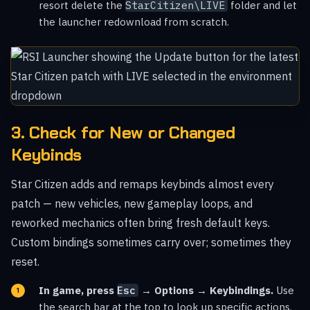
resort delete the
StarCitizen\LIVE
folder and let
the launcher redownload from scratch.
3. Check for New or Changed
Keybinds
Star Citizen adds and remaps keybinds almost every
patch — new vehicles, new gameplay loops, and
reworked mechanics often bring fresh default keys.
Custom bindings sometimes carry over; sometimes they
reset.
In game, press
Esc
→ Options → Keybindings.
Use
the search bar at the top to look up specific actions.