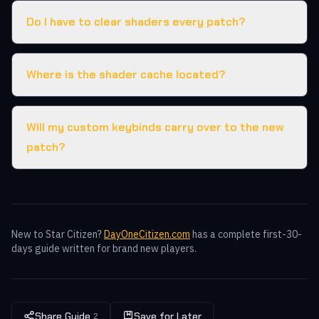
Do I have to clear shaders every patch?
Where is the shader cache located?
Will my custom keybinds carry over to the new
patch?
New to Star Citizen?
DayOneCitizen.com
has a complete first-30-
days guide written for brand new players.
Share Guide
Save for Later
2